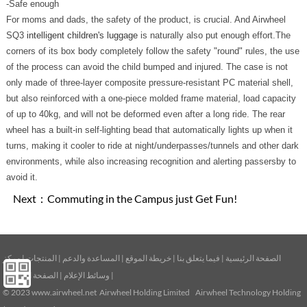
-Safe enough
For moms and dads, the safety of the product, is crucial. And Airwheel
SQ3
intelligent children's luggage
is naturally also put enough effort.The
corners of its box body completely follow the safety "round" rules, the use
of the process can avoid the child bumped and injured. The case is not
only made of three-layer composite pressure-resistant PC material shell,
but also reinforced with a one-piece molded frame material, load capacity
of up to 40kg, and will not be deformed even after a long ride. The rear
wheel has a built-in self-lighting bead that automatically lights up when it
turns, making it cooler to ride at night/underpasses/tunnels and other dark
environments, while also increasing recognition and alerting passersby to
avoid it.
Next：
Commuting in the Campus just Get Fun!
مركز
|
المنتجات
|
المساعدة والدعم
|
خريطة الموقع
|
فيما يتعلق بنا
|
الصفحة الرئيسية
الصفحة الرئيسية
|
وسائط الإعلام
|
© 2023
www.airwheel.net
Airwheel Holding Limited Airwheel Technology Holding