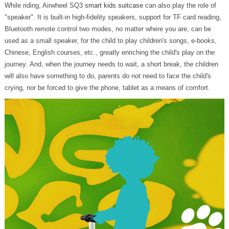
While riding, Airwheel SQ3
smart kids suitcase
can also play the role of
"speaker". It is built-in high-fidelity speakers, support for TF card reading,
Bluetooth remote control two modes, no matter where you are, can be
used as a small speaker, for the child to play children's songs, e-books,
Chinese, English courses, etc., greatly enriching the child's play on the
journey. And, when the journey needs to wait, a short break, the children
will also have something to do, parents do not need to face the child's
crying, nor be forced to give the phone, tablet as a means of comfort.