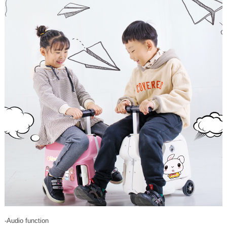
-Audio function