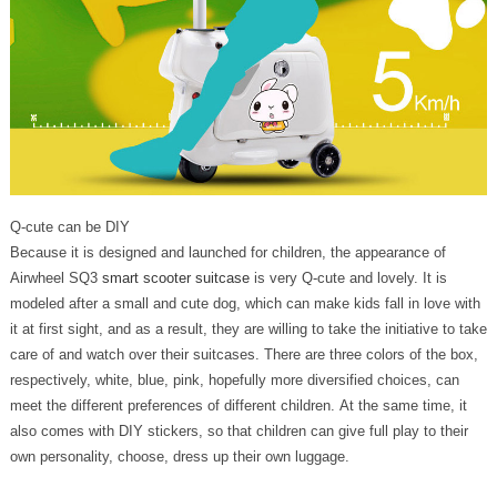
Q-cute can be DIY
Because it is designed and launched for children, the appearance of
Airwheel SQ3
smart scooter suitcase
is very Q-cute and lovely. It is
modeled after a small and cute dog, which can make kids fall in love with
it at first sight, and as a result, they are willing to take the initiative to take
care of and watch over their suitcases. There are three colors of the box,
respectively, white, blue, pink, hopefully more diversified choices, can
meet the different preferences of different children. At the same time, it
also comes with DIY stickers, so that children can give full play to their
own personality, choose, dress up their own luggage.