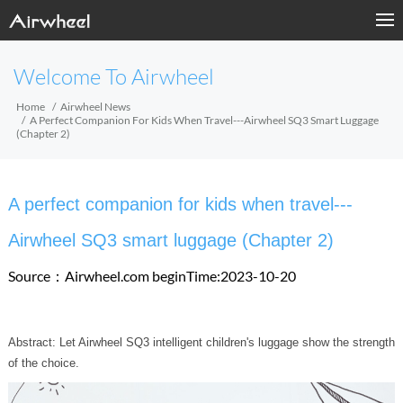
Welcome To Airwheel
Home
Airwheel News
A Perfect Companion For Kids When Travel---Airwheel SQ3 Smart Luggage
(Chapter 2)
A perfect companion for kids when travel---
Airwheel SQ3 smart luggage (Chapter 2)
Source：Airwheel.com
beginTime:2023-10-20
Abstract: Let Airwheel SQ3 intelligent children's luggage show the strength
of the choice.