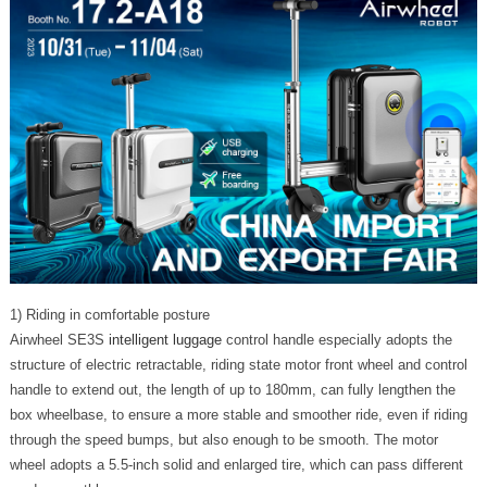
1) Riding in comfortable posture
Airwheel SE3S
intelligent luggage
control handle especially adopts the
structure of electric retractable, riding state motor front wheel and control
handle to extend out, the length of up to 180mm, can fully lengthen the
box wheelbase, to ensure a more stable and smoother ride, even if riding
through the speed bumps, but also enough to be smooth. The motor
wheel adopts a 5.5-inch solid and enlarged tire, which can pass different