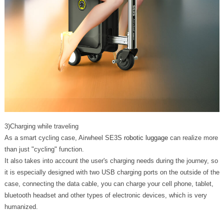
3)Charging while traveling
As a smart cycling case, Airwheel SE3S
robotic luggage
can realize more
than just "cycling" function.
It also takes into account the user's charging needs during the journey, so
it is especially designed with two USB charging ports on the outside of the
case, connecting the data cable, you can charge your cell phone, tablet,
bluetooth headset and other types of electronic devices, which is very
humanized.