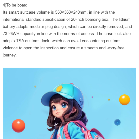
4)To be board
Its
smart suitcase
volume is 550×360×240mm, in line with the
international standard specification of 20-inch boarding box. The lithium
battery adopts modular plug design, which can be directly removed, and
73.26WH capacity in line with the norms of access. The case lock also
adopts TSA customs lock, which can avoid encountering customs
violence to open the inspection and ensure a smooth and worry-free
journey.