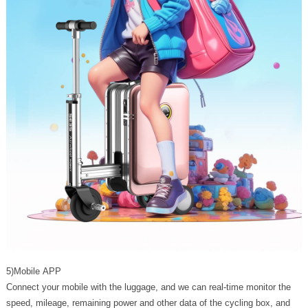
5)Mobile APP
Connect your mobile with the luggage, and we can real-time monitor the
speed, mileage, remaining power and other data of the cycling box, and