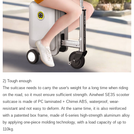
2) Tough enough
The suitcase needs to carry the user's weight for a long time when riding
on the road, so it must ensure sufficient strength. Airwheel SE3S scooter
suitcase is made of PC laminated + Chimei ABS, waterproof, wear-
resistant and not easy to deform. At the same time, it is also reinforced
with a patented box frame, made of 6-series high-strength aluminum alloy
by applying one-piece molding technology, with a load capacity of up to
110kg.