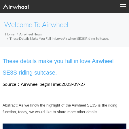
Welcome To Airwheel
Home
Airwheel News
These Details Make You Fall In Love Airwheel SE3S Riding Suitcase.
These details make you fall in love Airwheel
SE3S riding suitcase.
Source：Airwheel
beginTime:2023-09-27
Abstract: As we know the highlight of the Airwheel SE3S is the riding
function, today, we would like to share more other details.