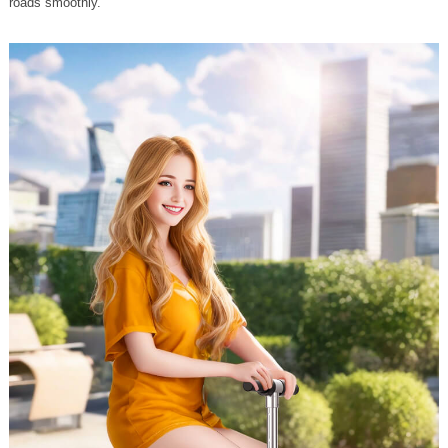
roads smoothly.