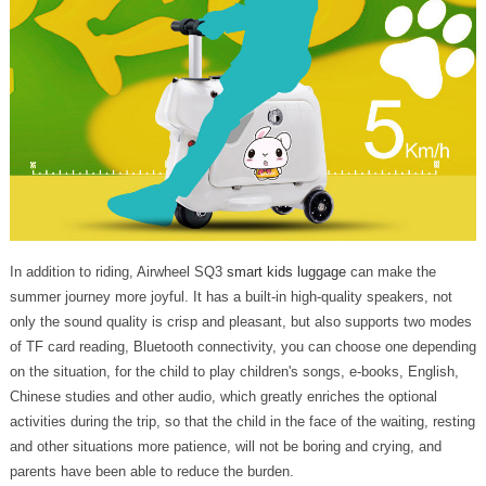
In addition to riding, Airwheel SQ3
smart kids luggage
can make the
summer journey more joyful. It has a built-in high-quality speakers, not
only the sound quality is crisp and pleasant, but also supports two modes
of TF card reading, Bluetooth connectivity, you can choose one depending
on the situation, for the child to play children's songs, e-books, English,
Chinese studies and other audio, which greatly enriches the optional
activities during the trip, so that the child in the face of the waiting, resting
and other situations more patience, will not be boring and crying, and
parents have been able to reduce the burden.