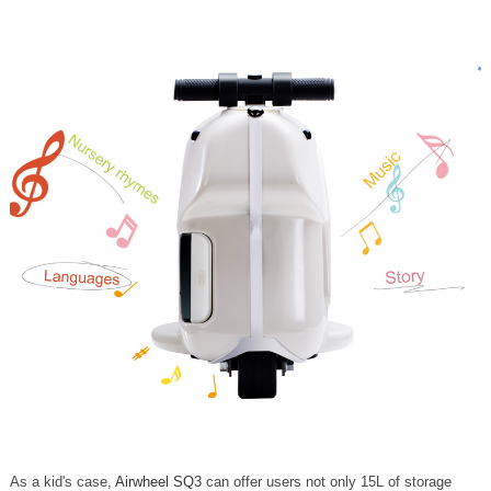
As a kid's case,
Airwheel SQ3
can offer users not only 15L of storage