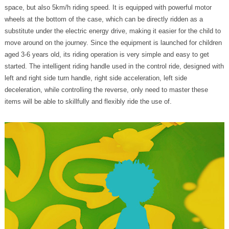
space, but also 5km/h riding speed. It is equipped with powerful motor
wheels at the bottom of the case, which can be directly ridden as a
substitute under the electric energy drive, making it easier for the child to
move around on the journey. Since the equipment is launched for children
aged 3-6 years old, its riding operation is very simple and easy to get
started. The intelligent riding handle used in the control ride, designed with
left and right side turn handle, right side acceleration, left side
deceleration, while controlling the reverse, only need to master these
items will be able to skillfully and flexibly ride the use of.