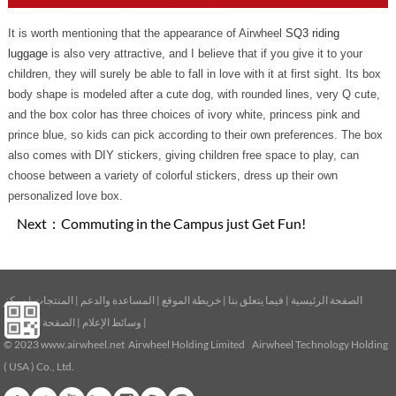
It is worth mentioning that the appearance of Airwheel
SQ3 riding
luggage
is also very attractive, and I believe that if you give it to your
children, they will surely be able to fall in love with it at first sight. Its box
body shape is modeled after a cute dog, with rounded lines, very Q cute,
and the box color has three choices of ivory white, princess pink and
prince blue, so kids can pick according to their own preferences. The box
also comes with DIY stickers, giving children free space to play, can
choose between a variety of colorful stickers, dress up their own
personalized love box.
Next：
Commuting in the Campus just Get Fun!
مركز
|
المنتجات
|
المساعدة والدعم
|
خريطة الموقع
|
فيما يتعلق بنا
|
الصفحة الرئيسية
الصفحة الرئيسية
|
وسائط الإعلام
|
© 2023
www.airwheel.net
Airwheel Holding Limited Airwheel Technology Holding
( USA ) Co., Ltd.