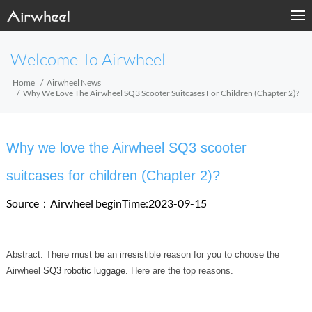
Welcome To Airwheel
Home
Airwheel News
Why We Love The Airwheel SQ3 Scooter Suitcases For Children (Chapter 2)?
Why we love the Airwheel SQ3 scooter
suitcases for children (Chapter 2)?
Source：Airwheel
beginTime:2023-09-15
Abstract: There must be an irresistible reason for you to choose the
Airwheel
SQ3 robotic luggage
. Here are the top reasons.