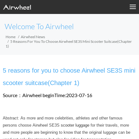
Welcome To Airwheel
Home
Airwheel News
5 Reasons For You To Choose Airwheel SE3S Mini Scooter Suitcase(Chapter
1)
5 reasons for you to choose Airwheel SE3S mini
scooter suitcase(Chapter 1)
Source：Airwheel
beginTime:2023-07-16
Abstract: As more and more celebrities, athletes and other famous
persons choose Airwheel SE3S
scooter luggage
for their travels, more
and more people are beginning to know that the original luggage can be