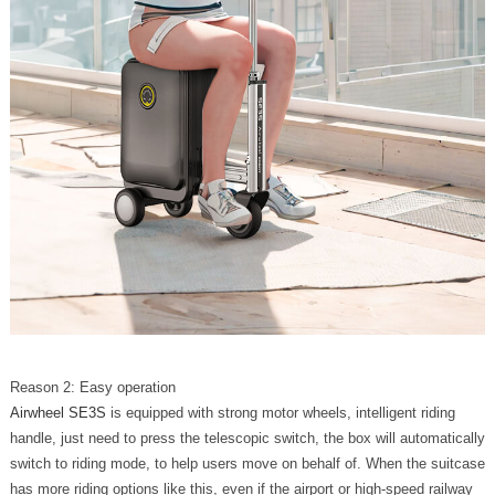
Reason 2: Easy operation
Airwheel SE3S
is equipped with strong motor wheels, intelligent riding
handle, just need to press the telescopic switch, the box will automatically
switch to riding mode, to help users move on behalf of. When the suitcase
has more riding options like this, even if the airport or high-speed railway