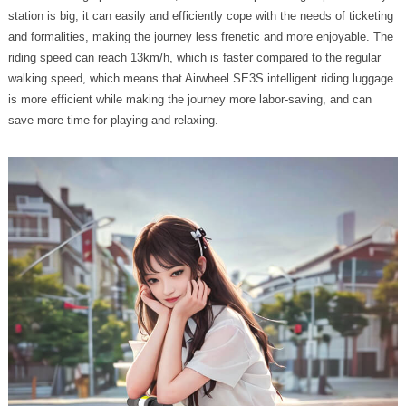
station is big, it can easily and efficiently cope with the needs of ticketing
and formalities, making the journey less frenetic and more enjoyable. The
riding speed can reach 13km/h, which is faster compared to the regular
walking speed, which means that Airwheel SE3S intelligent riding luggage
is more efficient while making the journey more labor-saving, and can
save more time for playing and relaxing.