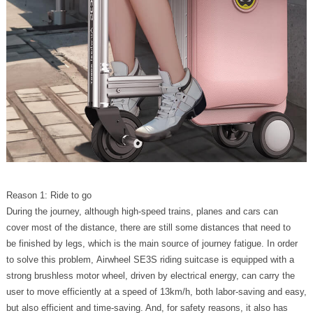
Reason 1: Ride to go
During the journey, although high-speed trains, planes and cars can
cover most of the distance, there are still some distances that need to
be finished by legs, which is the main source of journey fatigue. In order
to solve this problem, Airwheel SE3S riding suitcase is equipped with a
strong brushless motor wheel, driven by electrical energy, can carry the
user to move efficiently at a speed of 13km/h, both labor-saving and easy,
but also efficient and time-saving. And, for safety reasons, it also has