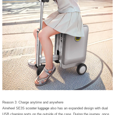
Reason 3: Charge anytime and anywhere
Airwheel SE3S
scooter luggage
also has an expanded design with dual
USB charging ports on the outside of the case. During the journey, once