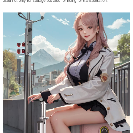
used not only for storage but also for riding for transportation.