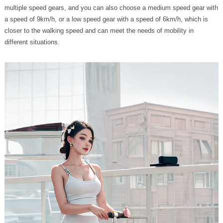
multiple speed gears, and you can also choose a medium speed gear with
a speed of 9km/h, or a low speed gear with a speed of 6km/h, which is
closer to the walking speed and can meet the needs of mobility in
different situations.