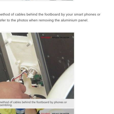
method of cables behind the footboard by your smart phones or
refer to the photos when removing the aluminium panel.