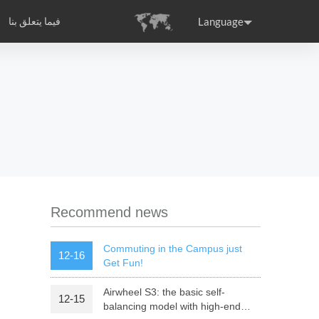
Language
فيما يتعلق بنا
Airwheel مقدمة الشركة
التصديق الدولي
Headquarter
ance
Germany
Holland
rtugal
Romania
Russia
 S3
Airwheel Q6
Airwheel Q5
Recommend news
Commuting in the Campus just
12-16
Get Fun!
Airwheel S3: the basic self-
12-15
raguay
Peru
Puerto Rico
balancing model with high-end