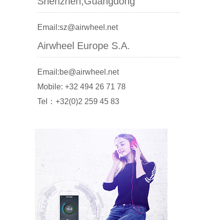
Shenzhen,Guangdong
Email:sz@airwheel.net
Airwheel Europe S.A.
Email:be@airwheel.net
Mobile: +32 494 26 71 78
Tel：+32(0)2 259 45 83