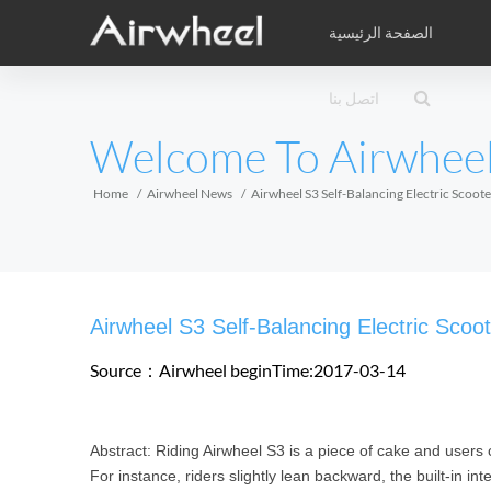
الصفحة الرئيسية
كتيب الدراسة
الخدمة بعد البيع
شبكة الخدمة
اتصل بنا
الفيديوهات
المنتجات
ب
EUROPE
Welcome To Airwhee
Belgium
Croatia
Cyprus
Hungary
Ireland
Italy
Home
Airwheel News
Airwheel S3 Self-Balancing Electric Scoo
Slovenia
Spain
Sweden
Airwheel Z3
Airwheel M3
Airwhee
AFRICA
Airwheel S3 Self-Balancing Electric Sco
Egypt
Kenya
South Africa
Source：Airwheel
beginTime:2017-03-14
AMERICA
Abstract: Riding Airwheel S3 is a piece of cake and users 
Argentina
Brazil
Canada
For instance, riders slightly lean backward, the built-in in