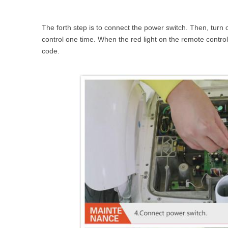
The forth step is to connect the power switch. Then, turn 
control one time. When the red light on the remote control
code.