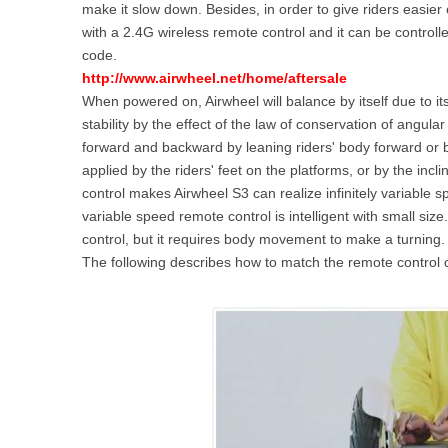
make it slow down. Besides, in order to give riders easier 
USA
with a 2.4G wireless remote control and it can be control
code.
Airwheel Q1
Airwheel Q3
Airwhee
OCEANIA
http://www.airwheel.net/home/aftersale
When powered on, Airwheel will balance by itself due to its
Australia
New Zealand
stability by the effect of the law of conservation of angu
forward and backward by leaning riders' body forward or ba
applied by the riders' feet on the platforms, or by the incl
ASIA
control makes Airwheel S3 can realize infinitely variable 
variable speed remote control is intelligent with small si
Brunei
India
Indonesia
control, but it requires body movement to make a turning.
Saudi Arabia
Singapore
SouthKorea
The following describes how to match the remote control co