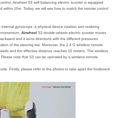
control, Airwheel S3 self-balancing electric scooter is equipped
led within 10m. Today, we will see how to match the remote control
l X8
Airwheel X3
Airwheel X6
 internal gyroscope: a physical device rotation axis realizing
lar momentum.
Airwheel
S3 double-wheels electric scooter moves
ckward and it turns directions with the different pressures
ination of the steering bar. Moreover, the 2.4 G wireless remote
speeds and the effective distance reaches 10 meters. The wireless
ze. Please note that S3 can be operated by a wireless remote
Iran
Israel
Kuwait
Le
Thailand
Turkey
UAE
U
de. Firstly, please refer to the photos to take apart the footboard.