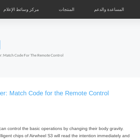
مركز وسائط الإعلام
المنتجات
المساعدة والدعم
نك الأشكا
Airwheelأسئلة وأجوبة
Airwheel APP
Airwheel الأخبار
الدكاكين الخاصة العالمية
Accessories
l
Czech
Denmark
Finland
Fr
Lithuania
Norway
Poland
Po
ter: Match Code For The Remote Control
Switzerland
U.K
l S6
Airwheel A3
Airwheel S5
Airwheel
oter: Match Code for the Remote Control
can control the basic operations by changing their body gravity.
Chile
Colombia
Mexico
Pa
telligent chips of Airwheel S3 will read the intention immediately and