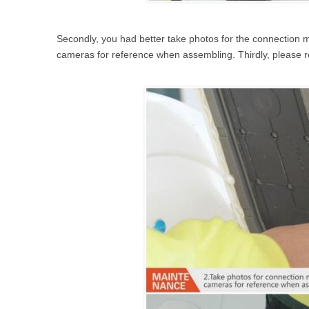
Secondly, you had better take photos for the connection 
cameras for reference when assembling. Thirdly, please 