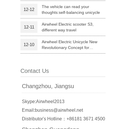
configuration and affordable price
The vehicle can read your
12-12
thoughts:self-balancing unicycle
Airwheel Electric scooter S3,
12-11
different way travel
Airwheel Electric Unicycle New
12-10
Revolutionary Concept for
Commute
banon
Malaysia
Philippines
Contact Us
zbekistan
Changzhou, Jiangsu
Skype:Airwheel2013
Email:business@airwheel.net
Distributor's Hotline：+86181 3671 4500