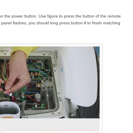
on the power button. Use figure to press the button of the remote
 panel flashes, you should long press button A to finish matching