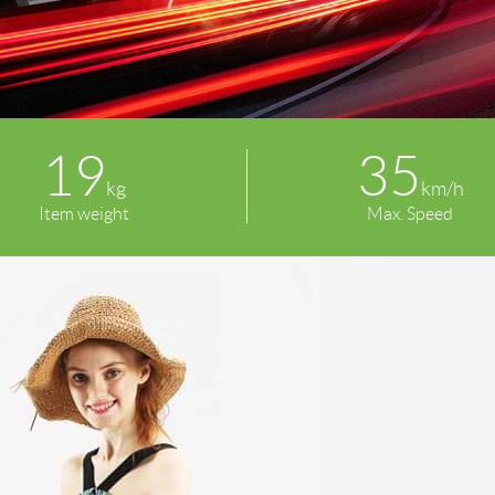
19
35
kg
km/h
Item weight
Max. Speed