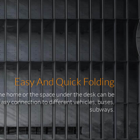
Easy And Quick Folding
the home or the space under the desk can be
Easy connection to different vehicles, buses,
subways.