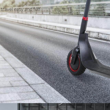
 travel easy and fun