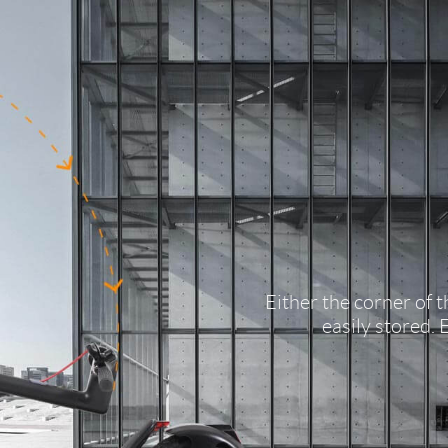
Either the corner of 
easily stored. 