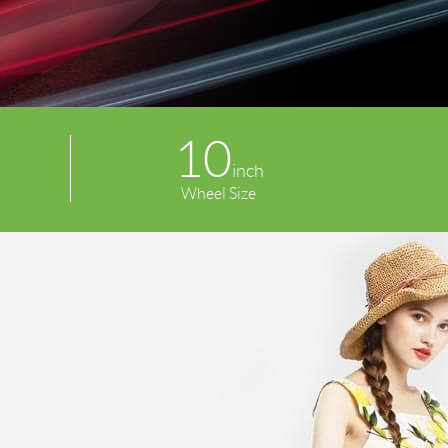
10
inch
Wheel Size