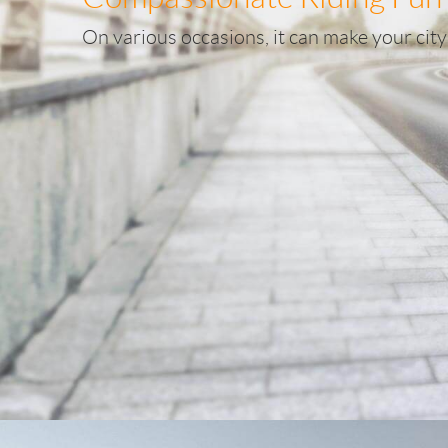
On various occasions, it can make your city