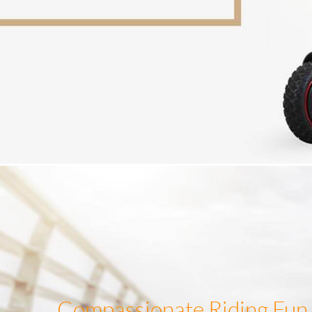
Compassionate Riding Fun