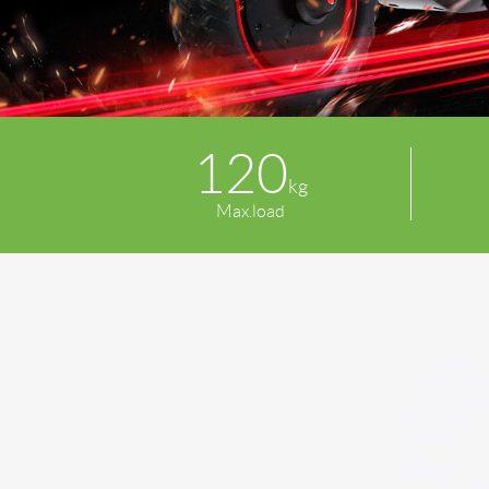
120
kg
Max.load