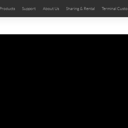
Products
Support
About Us
Sharing & Rental
Terminal Custo
stributors
tos
Comics
User Manual
Airwheel News
Repair Services
Airwheel Show
Airwheel APP
Airwheel Introd
Acces
Czech
Denmark
Finland
Fr
Lithuania
Norway
Poland
Po
Switzerland
U.K
 SE3SL+
Airwheel SE3S
Airwheel SE3Mini
Airwheel
Chile
Colombia
Mexico
Pa