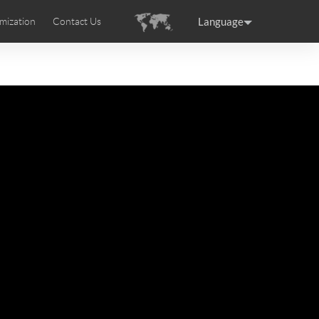
Language
mization
Contact Us
uction
sories
Airwheel Certifications
ance
Germany
Holland
rtugal
Romania
Russia
 SE3T
Airwheel SQ3S
Airwheel SQ3
raguay
Peru
Puerto Rico