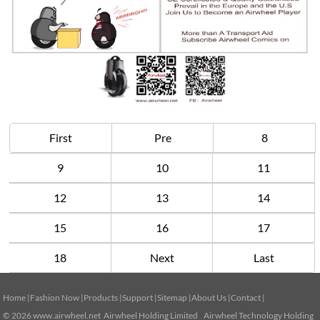
First
Pre
8
9
10
11
12
13
14
15
16
17
18
Next
Last
Home
|
Fashion Now
|
Products
|
Support
|
Sitemap
|
About Us
|
Contact
|
© 2026
www.airwheel.net
Airwheel Holding Limited Airwheel Technology Holding