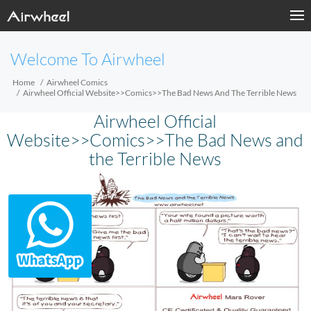
Welcome To Airwheel
Home
Airwheel Comics
Airwheel Official Website>>Comics>>The Bad News And The Terrible News
Airwheel Official
Website>>Comics>>The Bad News and
the Terrible News